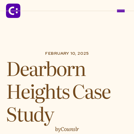
Solutions
FEBRUARY 10, 2025
Dearborn
For Schools
Heights Case
For Organizations
For Communities
Study
Company
by
Counslr