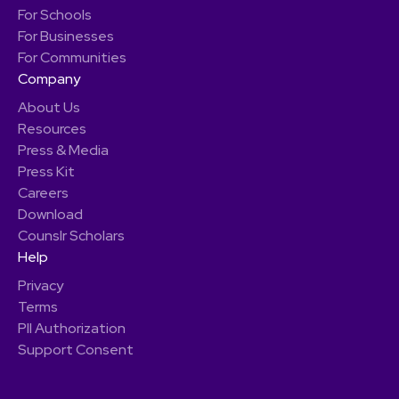
For Schools
For Businesses
For Communities
Company
About Us
Resources
Press & Media
Press Kit
Careers
Download
Counslr Scholars
Help
Privacy
Terms
PII Authorization
Support Consent