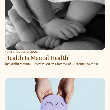
FEATURED
JUN 3, 2026
Health Is Mental Health
by
Kaitlin Mownn, Counslr Senior Director of Customer Success