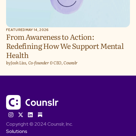
FEATURED
MAY 14, 2026
From Awareness to Action:
Redefining How We Support Mental
Health
by
Josh Liss, Co-founder & CEO, Counslr
Copyright © 2024 Counslr, Inc.
Solutions