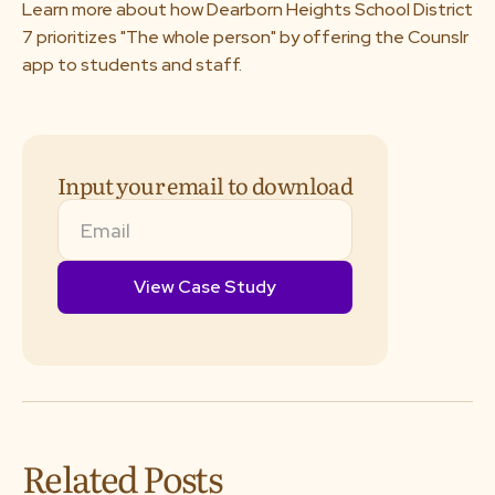
Learn more about how Dearborn Heights School District
About us
7 prioritizes "The whole person" by offering the Counslr
app to students and staff.
Media & Press
Resources
Input your email to download
Careers
Download App
Request a Demo
Related Posts