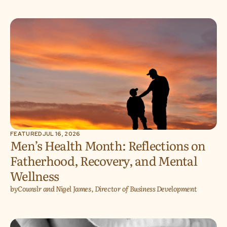
FEATURED
JUL 16, 2026
Men’s Health Month: Reflections on
Fatherhood, Recovery, and Mental
Wellness
by
Counslr and Nigel James, Director of Business Development