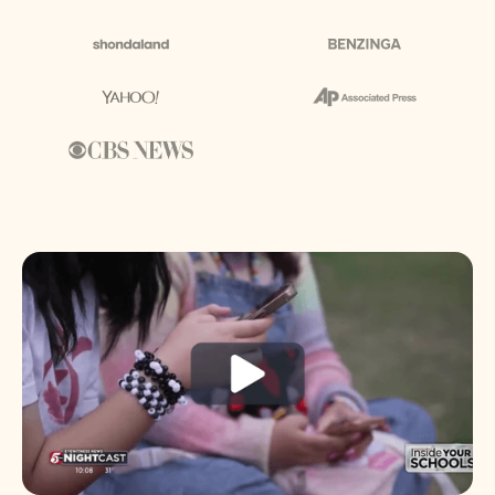
About us
Media & Press
Resources
Careers
Download App
Request a Demo