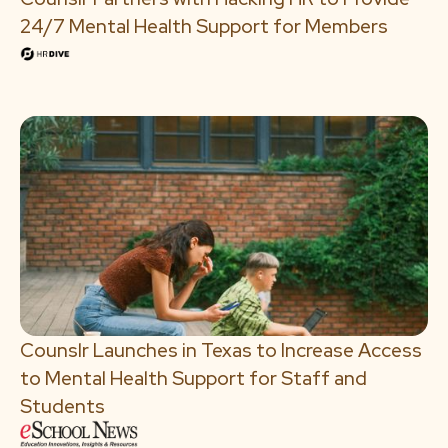
24/7 Mental Health Support for Members
Counslr Launches in Texas to Increase Access
to Mental Health Support for Staff and
Students