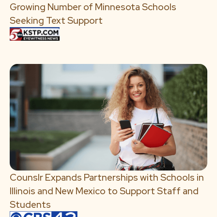
Growing Number of Minnesota Schools
Seeking Text Support
Counslr Expands Partnerships with Schools in
Illinois and New Mexico to Support Staff and
Students