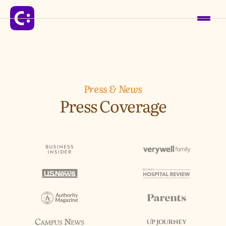
Solutions
Press & News
Press Coverage
For Schools
For Organizations
For Communities
Company