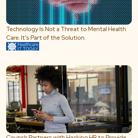
Technology Is Not a Threat to Mental Health
Care. It's Part of the Solution.
Counslr Partners with Hacking HR to Provide