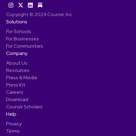
Copyright © 2024 Counslr, Inc.
Solutions
For Schools
For Businesses
For Communities
Company
About Us
Resources
Press & Media
Press Kit
Careers
Download
Counslr Scholars
Help
Privacy
Terms