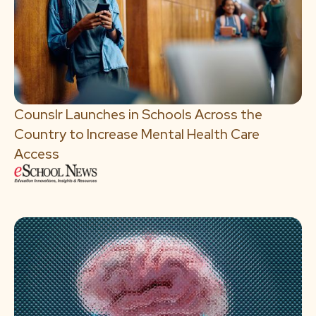
Counslr Launches in Schools Across the
Country to Increase Mental Health Care
Access