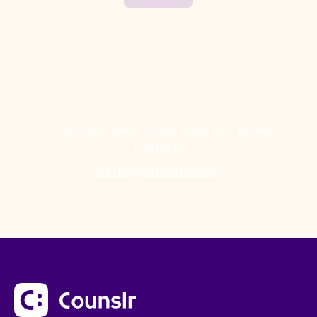
For press or marketing inquiries, please
contact:
hello@counslr.com