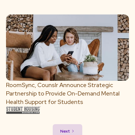
RoomSync, Counslr Announce Strategic
Partnership to Provide On-Demand Mental
Health Support for Students
Next