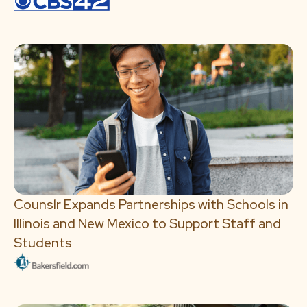
Counslr Expands Partnerships with Schools in
Illinois and New Mexico to Support Staff and
Students