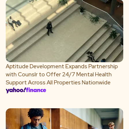
Aptitude Development Expands Partnership
with Counslr to Offer 24/7 Mental Health
Support Across All Properties Nationwide