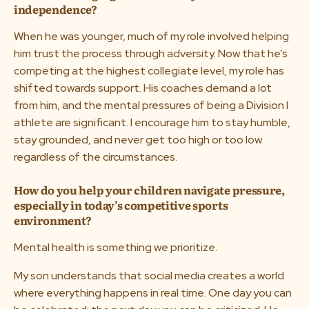
independence?
When he was younger, much of my role involved helping
him trust the process through adversity. Now that he’s
competing at the highest collegiate level, my role has
shifted towards support. His coaches demand a lot
from him, and the mental pressures of being a Division I
athlete are significant. I encourage him to stay humble,
stay grounded, and never get too high or too low
regardless of the circumstances.
How do you help your children navigate pressure,
especially in today’s competitive sports
environment?
Mental health is something we prioritize.
My son understands that social media creates a world
where everything happens in real time. One day you can