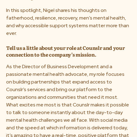
In this spotlight, Nigel shares his thoughts on
fatherhood, resilience, recovery, men’s mental health,
and why accessible support systems matter more than
ever.
Tell us a little about your role at Counslr and your
connection to the company’s mission.
As the Director of Business Development and a
passionate mental health advocate, my role focuses
on building partnerships that expand access to
Counslr’s services and bring our platform to the
organizations and communities that need it most.
What excites me most is that Counslr makes it possible
to talk to someone instantly about the day-to-day
mental health challenges we all face. With social media
and the speed at which information is delivered today,
it’s amazing to have a real-time, positive platform that