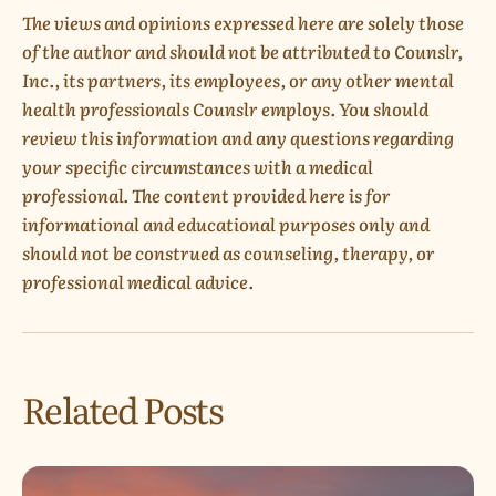
The views and opinions expressed here are solely those
of the author and should not be attributed to Counslr,
Inc., its partners, its employees, or any other mental
health professionals Counslr employs. You should
review this information and any questions regarding
your specific circumstances with a medical
professional. The content provided here is for
informational and educational purposes only and
should not be construed as counseling, therapy, or
professional medical advice.
Related Posts