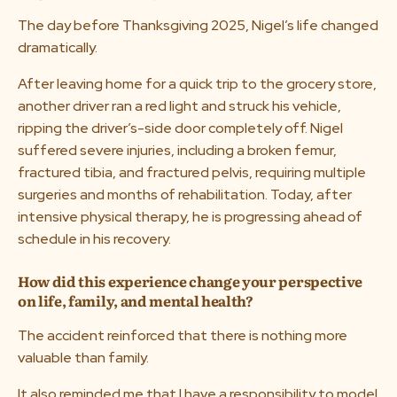
The day before Thanksgiving 2025, Nigel’s life changed
dramatically.
After leaving home for a quick trip to the grocery store,
another driver ran a red light and struck his vehicle,
ripping the driver’s-side door completely off. Nigel
suffered severe injuries, including a broken femur,
fractured tibia, and fractured pelvis, requiring multiple
surgeries and months of rehabilitation. Today, after
intensive physical therapy, he is progressing ahead of
schedule in his recovery.
How did this experience change your perspective
on life, family, and mental health?
The accident reinforced that there is nothing more
valuable than family.
It also reminded me that I have a responsibility to model