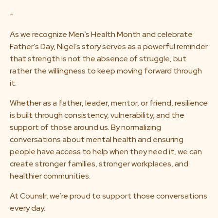
-
As we recognize Men’s Health Month and celebrate
Father’s Day, Nigel’s story serves as a powerful reminder
that strength is not the absence of struggle, but
rather the willingness to keep moving forward through
it.
Whether as a father, leader, mentor, or friend, resilience
is built through consistency, vulnerability, and the
support of those around us. By normalizing
conversations about mental health and ensuring
people have access to help when they need it, we can
create stronger families, stronger workplaces, and
healthier communities.
At Counslr, we’re proud to support those conversations
every day.