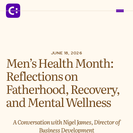
Solutions
JUNE 18, 2026
Men’s Health Month:
For Schools
Reflections on
For Organizations
Fatherhood, Recovery,
and Mental Wellness
For Communities
Company
A Conversation with Nigel James, Director of
Business Development