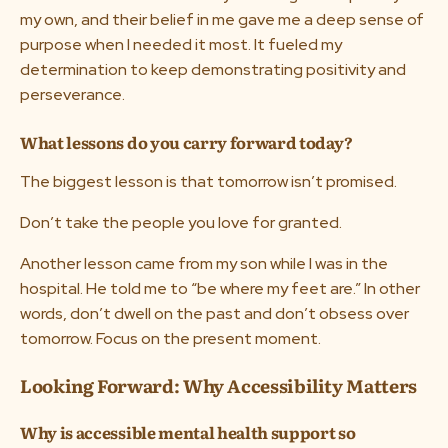
my own, and their belief in me gave me a deep sense of
purpose when I needed it most. It fueled my
determination to keep demonstrating positivity and
perseverance.
What lessons do you carry forward today?
The biggest lesson is that tomorrow isn’t promised.
Don’t take the people you love for granted.
Another lesson came from my son while I was in the
hospital. He told me to “be where my feet are.” In other
words, don’t dwell on the past and don’t obsess over
tomorrow. Focus on the present moment.
Looking Forward: Why Accessibility Matters
Why is accessible mental health support so