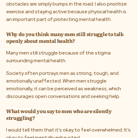
obstacles are simply bumps in the road. I also prioritize
exercise and staying active because physical health is
an important part of protecting mental health.
Why do you think many men still struggle to talk
openly about mental health?
Many men still struggle because of the stigma
surrounding mental health.
Society often portrays men as strong, tough, and
emotionally unaffected. When men struggle
emotionally, it can be perceived as weakness, which
discourages open conversations and seeking help.
What would you say to men who are silently
struggling?
I would tell them that it’s okay to feel overwhelmed. It’s
okay to feel mentally exhausted.