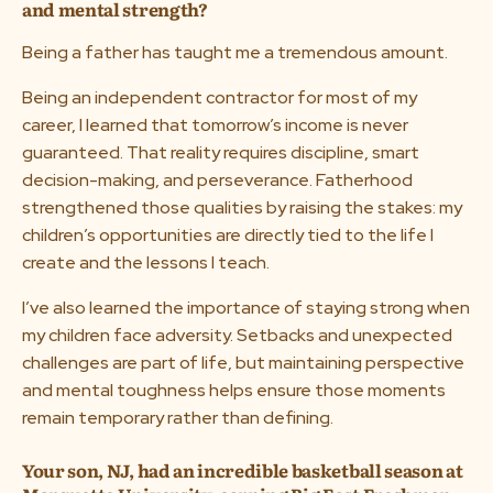
and mental strength?
Being a father has taught me a tremendous amount.
Being an independent contractor for most of my
career, I learned that tomorrow’s income is never
guaranteed. That reality requires discipline, smart
decision-making, and perseverance. Fatherhood
strengthened those qualities by raising the stakes: my
children’s opportunities are directly tied to the life I
create and the lessons I teach.
I’ve also learned the importance of staying strong when
my children face adversity. Setbacks and unexpected
challenges are part of life, but maintaining perspective
and mental toughness helps ensure those moments
remain temporary rather than defining.
Your son, NJ, had an incredible basketball season at