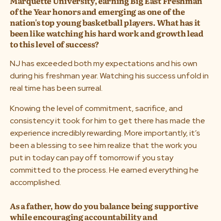
Marquette University, earning Big East Freshman
of the Year honors and emerging as one of the
nation's top young basketball players. What has it
been like watching his hard work and growth lead
to this level of success?
NJ has exceeded both my expectations and his own
during his freshman year. Watching his success unfold in
real time has been surreal.
Knowing the level of commitment, sacrifice, and
consistency it took for him to get there has made the
experience incredibly rewarding. More importantly, it’s
been a blessing to see him realize that the work you
put in today can pay off tomorrow if you stay
committed to the process. He earned everything he
accomplished.
As a father, how do you balance being supportive
while encouraging accountability and