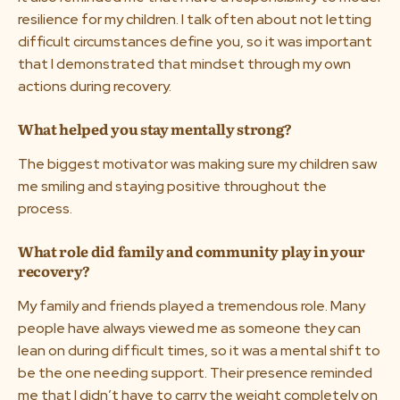
resilience for my children. I talk often about not letting
difficult circumstances define you, so it was important
that I demonstrated that mindset through my own
actions during recovery.
What helped you stay mentally strong?
The biggest motivator was making sure my children saw
me smiling and staying positive throughout the
process.
What role did family and community play in your
recovery?
My family and friends played a tremendous role. Many
people have always viewed me as someone they can
lean on during difficult times, so it was a mental shift to
be the one needing support. Their presence reminded
me that I didn’t have to carry the weight completely on