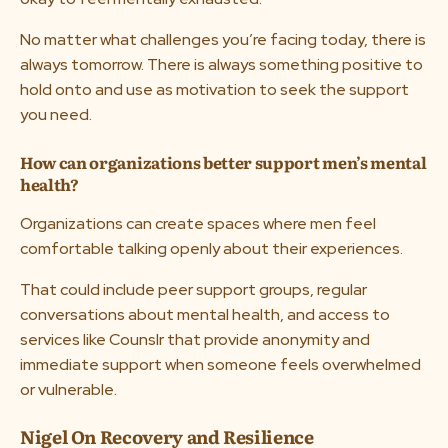
No matter what challenges you’re facing today, there is
always tomorrow. There is always something positive to
hold onto and use as motivation to seek the support
you need.
How can organizations better support men’s mental
health?
Organizations can create spaces where men feel
comfortable talking openly about their experiences.
That could include peer support groups, regular
conversations about mental health, and access to
services like Counslr that provide anonymity and
immediate support when someone feels overwhelmed
or vulnerable.
Nigel On Recovery and Resilience