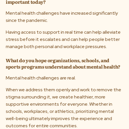
important today?
Mental health challenges have increased significantly
since the pandemic.
Having access to support in real time can help alleviate
stress before it escalates and can help people better
manage both personal and workplace pressures.
What do you hope organizations, schools, and
sports programs understand about mental health?
Mental health challenges are real.
When we address them openly and work to remove the
stigma surrounding it, we create healthier, more
supportive environments for everyone. Whether in
schools, workplaces, or athletics, prioritizing mental
well-being ultimately improves the experience and
outcomes for entire communities.