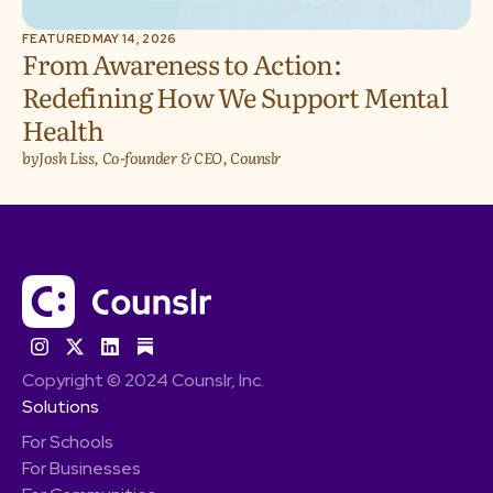
FEATURED
MAY 14, 2026
From Awareness to Action:
Redefining How We Support Mental
Health
by
Josh Liss, Co-founder & CEO, Counslr
Copyright © 2024 Counslr, Inc.
Solutions
For Schools
For Businesses