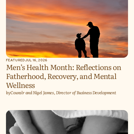
FEATURED
JUL 16, 2026
Men’s Health Month: Reflections on
Fatherhood, Recovery, and Mental
Wellness
by
Counslr and Nigel James, Director of Business Development