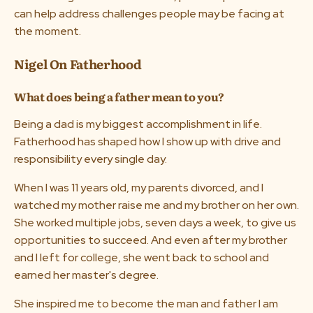
can help address challenges people may be facing at
the moment.
Nigel On Fatherhood
What does being a father mean to you?
Being a dad is my biggest accomplishment in life.
Fatherhood has shaped how I show up with drive and
responsibility every single day.
When I was 11 years old, my parents divorced, and I
watched my mother raise me and my brother on her own.
She worked multiple jobs, seven days a week, to give us
opportunities to succeed. And even after my brother
and I left for college, she went back to school and
earned her master's degree.
She inspired me to become the man and father I am