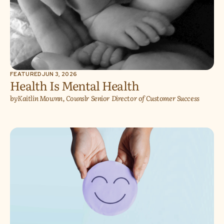
FEATURED
JUN 3, 2026
Health Is Mental Health
by
Kaitlin Mownn, Counslr Senior Director of Customer Success