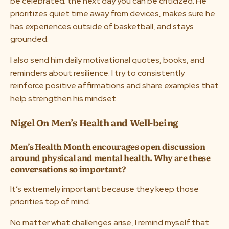
be celebrated; the next day you can be criticized. He
prioritizes quiet time away from devices, makes sure he
has experiences outside of basketball, and stays
grounded.
I also send him daily motivational quotes, books, and
reminders about resilience. I try to consistently
reinforce positive affirmations and share examples that
help strengthen his mindset.
Nigel On Men’s Health and Well-being
Men’s Health Month encourages open discussion
around physical and mental health. Why are these
conversations so important?
It’s extremely important because they keep those
priorities top of mind.
No matter what challenges arise, I remind myself that