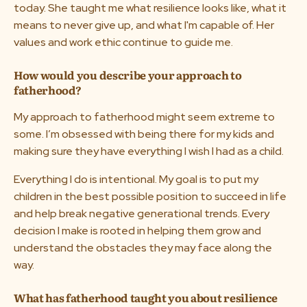
today. She taught me what resilience looks like, what it
means to never give up, and what I'm capable of. Her
values and work ethic continue to guide me.
How would you describe your approach to
fatherhood?
My approach to fatherhood might seem extreme to
some. I’m obsessed with being there for my kids and
making sure they have everything I wish I had as a child.
Everything I do is intentional. My goal is to put my
children in the best possible position to succeed in life
and help break negative generational trends. Every
decision I make is rooted in helping them grow and
understand the obstacles they may face along the
way.
What has fatherhood taught you about resilience