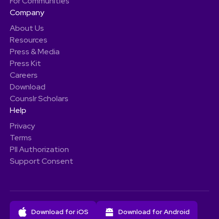
For Communities
Company
About Us
Resources
Press & Media
Press Kit
Careers
Download
Counslr Scholars
Help
Privacy
Terms
PII Authorization
Support Consent
Download for iOS
Download for Android