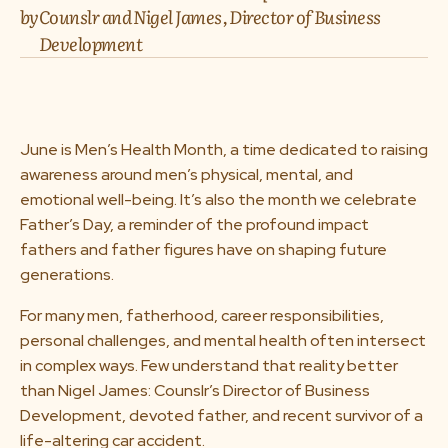
by
Counslr and Nigel James, Director of Business
About us
Development
Media & Press
Resources
June is Men’s Health Month, a time dedicated to raising
awareness around men’s physical, mental, and
emotional well-being. It’s also the month we celebrate
Careers
Father’s Day, a reminder of the profound impact
fathers and father figures have on shaping future
generations.
Download App
For many men, fatherhood, career responsibilities,
personal challenges, and mental health often intersect
in complex ways. Few understand that reality better
Request a Demo
than Nigel James: Counslr’s Director of Business
Development, devoted father, and recent survivor of a
life-altering car accident.