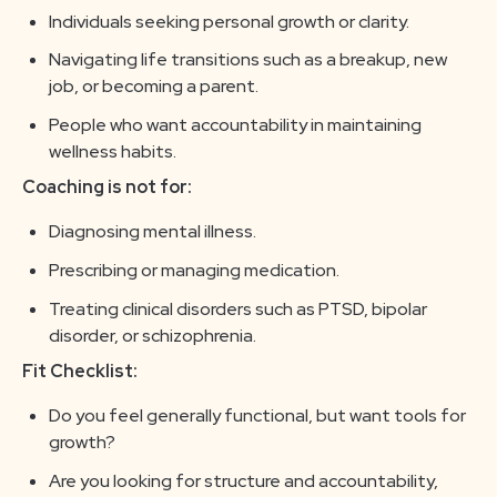
Individuals seeking personal growth or clarity.
Navigating life transitions such as a breakup, new
job, or becoming a parent.
People who want accountability in maintaining
wellness habits.
Coaching is not for:
Diagnosing mental illness.
Prescribing or managing medication.
Treating clinical disorders such as PTSD, bipolar
disorder, or schizophrenia.
Fit Checklist:
Do you feel generally functional, but want tools for
growth?
Are you looking for structure and accountability,