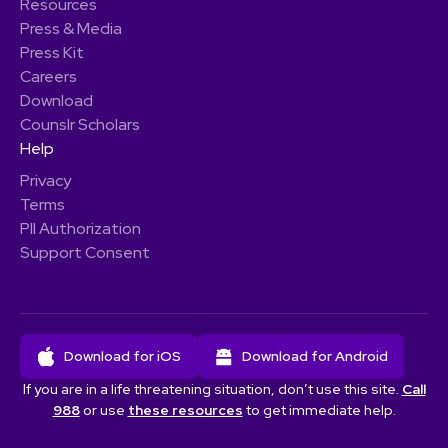
Resources
Press & Media
Press Kit
Careers
Download
Counslr Scholars
Help
Privacy
Terms
PII Authorization
Support Consent
Download for iOS
Download for Android
If you are in a life threatening situation, don’t use this site.
Call
988
or use
these resources
to get immediate help.