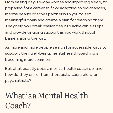
From easing day-to-day worries and improving sleep, to
About us
preparing for a career shift or adapting to big changes,
mental health coaches partner with you to set
meaningful goals and create a plan for reaching them.
Media & Press
They help you break challenges into achievable steps
and provide ongoing support as you work through
Resources
barriers along the way.
As more and more people search for accessible ways to
support their well-being, mental health coaching is
Careers
becoming more common.
But what exactly does a mental health coach do, and
Download App
how do they differ from therapists, counselors, or
psychiatrists?
What is a Mental Health
Request a Demo
Coach?