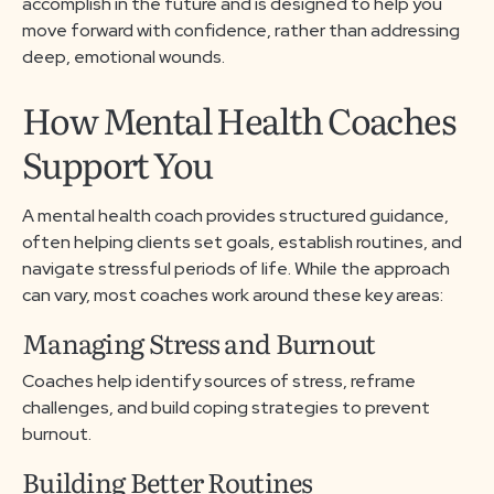
accomplish in the future and is designed to help you
move forward with confidence, rather than addressing
deep, emotional wounds.
How Mental Health Coaches
Support You
A mental health coach provides structured guidance,
often helping clients set goals, establish routines, and
navigate stressful periods of life. While the approach
can vary, most coaches work around these key areas:
Managing Stress and Burnout
Coaches help identify sources of stress, reframe
challenges, and build coping strategies to prevent
burnout.
Building Better Routines