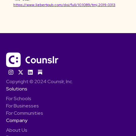
https://www.liebertpub.com/doi/full/10.1089/tmj.2019.0313
Copyright © 2024 Counslr, Inc.
Solutions
For Schools
For Businesses
For Communities
Company
About Us