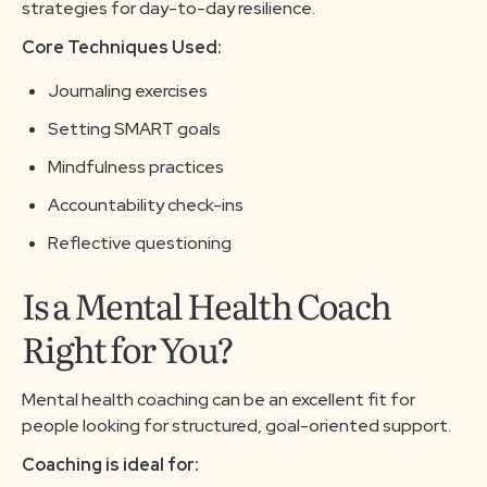
strategies for day-to-day resilience.
Core Techniques Used:
Journaling exercises
Setting SMART goals
Mindfulness practices
Accountability check-ins
Reflective questioning
Is a Mental Health Coach
Right for You?
Mental health coaching can be an excellent fit for
people looking for structured, goal-oriented support.
Coaching is ideal for: