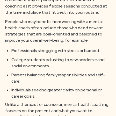
coaching as it provides flexible sessions conducted at
the time and place that fit best into your routine.
People who may benefit from working with a mental
health coach often include those who need or want
strategies that are goal-oriented and designed to
improve your overall well-being, for example:
Professionals struggling with stress or burnout.
College students adjusting to new academic and
social environments.
Parents balancing family responsibilities and self-
care.
Individuals seeking greater clarity on personal or
career goals.
Unlike a therapist or counselor, mental health coaching
focuses on the present and what you want to