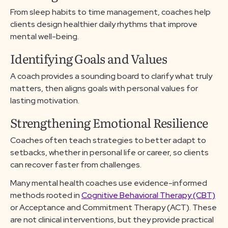
From sleep habits to time management, coaches help
clients design healthier daily rhythms that improve
mental well-being.
Identifying Goals and Values
A coach provides a sounding board to clarify what truly
matters, then aligns goals with personal values for
lasting motivation.
Strengthening Emotional Resilience
Coaches often teach strategies to better adapt to
setbacks, whether in personal life or career, so clients
can recover faster from challenges.
Many mental health coaches use evidence-informed
methods rooted in
Cognitive Behavioral Therapy (CBT)
or Acceptance and Commitment Therapy (ACT). These
are not clinical interventions, but they provide practical