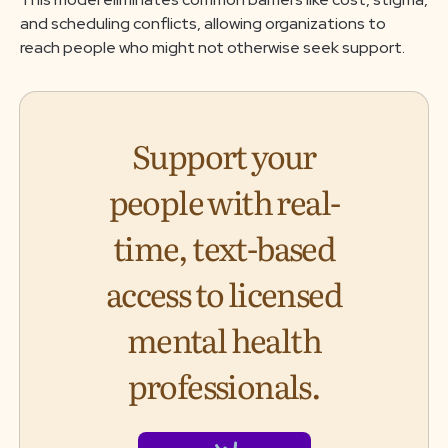
and scheduling conflicts, allowing organizations to
reach people who might not otherwise seek support.
Support your
people with real-
time, text-based
access to licensed
mental health
professionals.