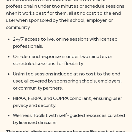
professional in under two minutes or schedule sessions
when it works best for them, all at no cost to the end
user when sponsored by their school, employer, or
community.
24/7 access to live, online sessions with licensed
professionals.
On-demand response in under two minutes or
scheduled sessions for flexibility.
Unlimited sessions included at no cost to the end
user, all covered by sponsoring schools, employers,
or community partners.
HIPAA, FERPA, and COPPA compliant, ensuring user
privacy and security.
Wellness Toolkit with self-guided resources curated
by licensed clinicians.
This model eliminates common barriers like cost, stigma,