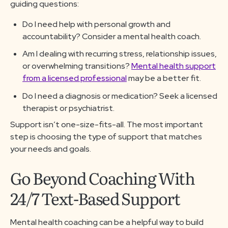
guiding questions:
Do I need help with personal growth and
accountability? Consider a mental health coach.
Am I dealing with recurring stress, relationship issues,
or overwhelming transitions?
Mental health support
from a licensed professional
may be a better fit.
Do I need a diagnosis or medication? Seek a licensed
therapist or psychiatrist.
Support isn’t one-size-fits-all. The most important
step is choosing the type of support that matches
your needs and goals.
Go Beyond Coaching With
24/7 Text-Based Support
Mental health coaching can be a helpful way to build