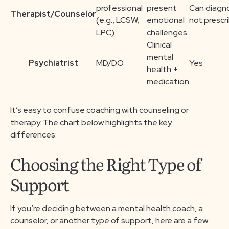
professional
present
Can diagn
Therapist/Counselor
(e.g., LCSW,
emotional
not prescr
LPC)
challenges
Clinical
mental
Psychiatrist
MD/DO
Yes
health +
medication
It’s easy to confuse coaching with counseling or
therapy. The chart below highlights the key
differences:
Choosing the Right Type of
Support
If you’re deciding between a mental health coach, a
counselor, or another type of support, here are a few