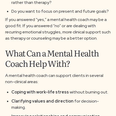
rather than therapy?
Do you want to focus on present and future goals?
If you answered “yes,” a mental health coach may be a
good fit. If you answered “no” or are dealing with
recurring emotional struggles, more clinical support such
as therapy or counseling may be a better option.
What Can a Mental Health
Coach Help With?
A mental health coach can support clients in several
non-clinical areas:
Coping with work-life stress
without burning out.
Clarifying values and direction
for decision-
making.