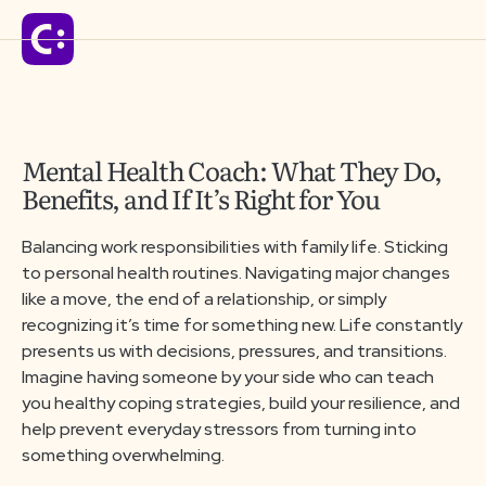
Solutions
Mental Health Coach: What They Do,
Benefits, and If It’s Right for You
For Schools
Balancing work responsibilities with family life. Sticking
to personal health routines. Navigating major changes
For Organizations
like a move, the end of a relationship, or simply
recognizing it’s time for something new. Life constantly
presents us with decisions, pressures, and transitions.
For Communities
Imagine having someone by your side who can teach
you healthy coping strategies, build your resilience, and
help prevent everyday stressors from turning into
Company
something overwhelming.