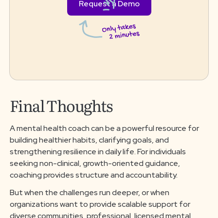
Request a Demo
Final Thoughts
A mental health coach can be a powerful resource for
building healthier habits, clarifying goals, and
strengthening resilience in daily life. For individuals
seeking non-clinical, growth-oriented guidance,
coaching provides structure and accountability.
But when the challenges run deeper, or when
organizations want to provide scalable support for
diverse communities, professional, licensed mental