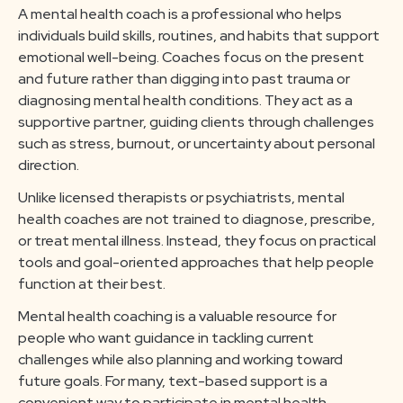
A mental health coach is a professional who helps
individuals build skills, routines, and habits that support
emotional well-being. Coaches focus on the present
and future rather than digging into past trauma or
diagnosing mental health conditions. They act as a
supportive partner, guiding clients through challenges
such as stress, burnout, or uncertainty about personal
direction.
Unlike licensed therapists or psychiatrists, mental
health coaches are not trained to diagnose, prescribe,
or treat mental illness. Instead, they focus on practical
tools and goal-oriented approaches that help people
function at their best.
Mental health coaching is a valuable resource for
people who want guidance in tackling current
challenges while also planning and working toward
future goals. For many, text-based support is a
convenient way to participate in mental health