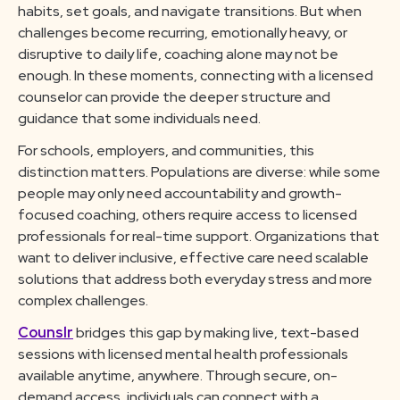
habits, set goals, and navigate transitions. But when
challenges become recurring, emotionally heavy, or
disruptive to daily life, coaching alone may not be
enough. In these moments, connecting with a licensed
counselor can provide the deeper structure and
guidance that some individuals need.
For schools, employers, and communities, this
distinction matters. Populations are diverse: while some
people may only need accountability and growth-
focused coaching, others require access to licensed
professionals for real-time support. Organizations that
want to deliver inclusive, effective care need scalable
solutions that address both everyday stress and more
complex challenges.
Counslr
bridges this gap by making live, text-based
sessions with licensed mental health professionals
available anytime, anywhere. Through secure, on-
demand access, individuals can connect with a