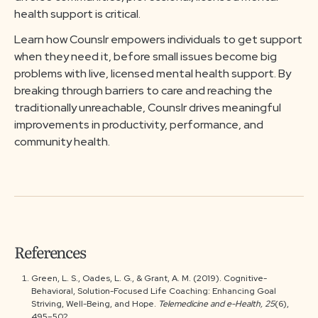
health support is critical.
Learn how Counslr empowers individuals to get support
when they need it, before small issues become big
problems with live, licensed mental health support. By
breaking through barriers to care and reaching the
traditionally unreachable, Counslr drives meaningful
improvements in productivity, performance, and
community health.
References
Green, L. S., Oades, L. G., & Grant, A. M. (2019). Cognitive-
Behavioral, Solution-Focused Life Coaching: Enhancing Goal
Striving, Well-Being, and Hope.
Telemedicine and e-Health, 25
(6),
495–502.