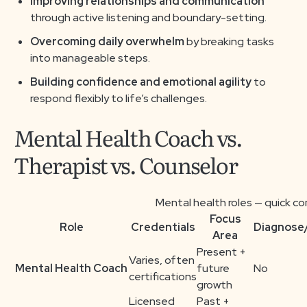
Improving relationships and communication
through active listening and boundary-setting.
Overcoming daily overwhelm
by breaking tasks
into manageable steps.
Building confidence and emotional agility
to
respond flexibly to life’s challenges.
Mental Health Coach vs.
Therapist vs. Counselor
Mental health roles — quick c
Focus
Role
Credentials
Diagnose
Area
Present +
Varies, often
Mental Health Coach
future
No
certifications
growth
Licensed
Past +